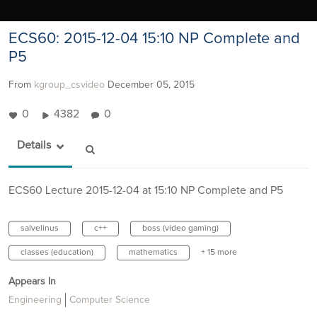
ECS60: 2015-12-04 15:10 NP Complete and
P5
From
kgroup_csvideo
December 05, 2015
0
4382
0
Details
ECS60 Lecture 2015-12-04 at 15:10 NP Complete and P5
salvelinus
c++
boss (video gaming)
classes (education)
mathematics
+ 15 more
Appears In
Engineering
Computer Science