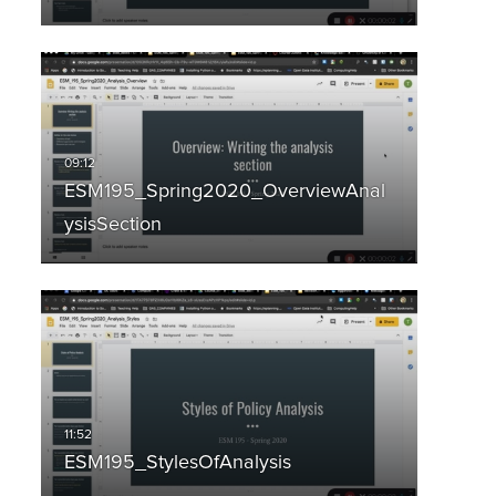
ESM195_Spring2020_OverviewAnal
ysisSection
ESM195_StylesOfAnalysis