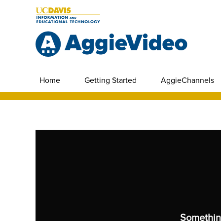
Home
Getting Started
AggieChannels
Somethin