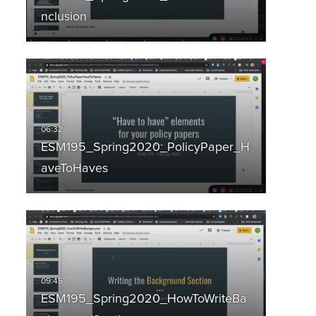
nclusion
ESM195_Spring2020_PolicyPaper_H
aveToHaves
ESM195_Spring2020_HowToWriteBa