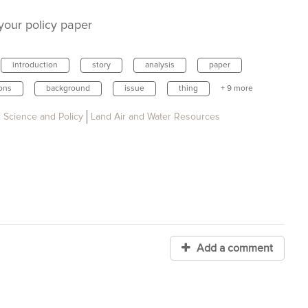
 your policy paper
introduction
story
analysis
paper
ons
background
issue
thing
+ 9 more
 Science and Policy
Land Air and Water Resources
Add a comment