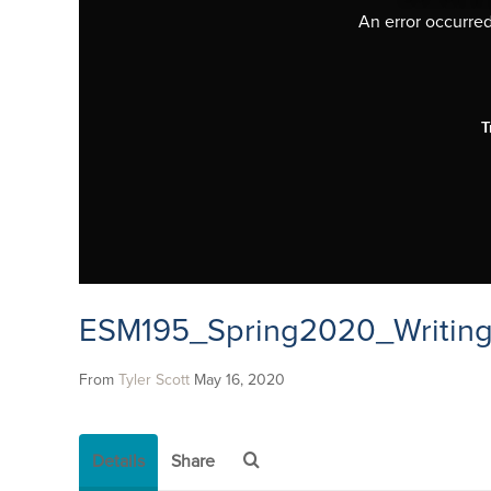
An error occurred,
T
ESM195_Spring2020_Writing
From
Tyler Scott
May 16, 2020
Details
Share