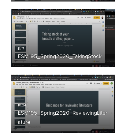
ESM195_Spring2020_TakingStock
ESM195_Spring2020_ReviewingLiter
ature