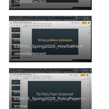
ckgroundSection
ESM195_Spring2020_HowToWritePr
oblemStatement
ESM195_Spring2020_PolicyPaperOv
erview