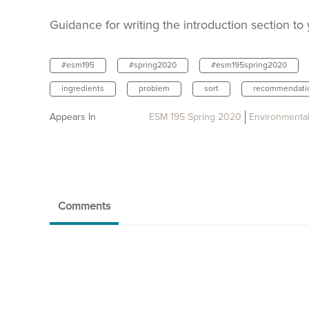
Guidance for writing the introduction section to
#esm195
#spring2020
#esm195spring2020
ingredients
problem
sort
recommendati
Appears In
ESM 195 Spring 2020
Environmental
Comments