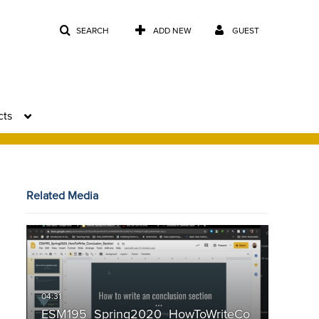
SEARCH
ADD NEW
GUEST
cts
Related Media
ESM195_Spring2020_HowToWriteCo