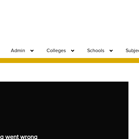
Admin
Colleges
Schools
Subje
g went wrong