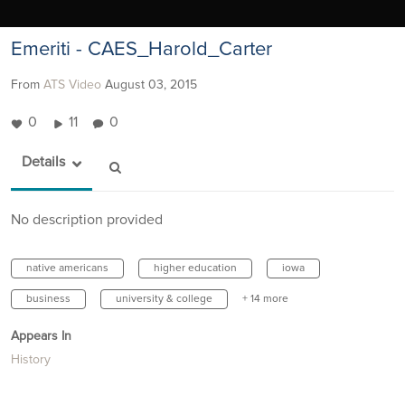
Emeriti - CAES_Harold_Carter
From
ATS Video
August 03, 2015
0
11
0
Details
No description provided
native americans
higher education
iowa
business
university & college
+ 14 more
Appears In
History