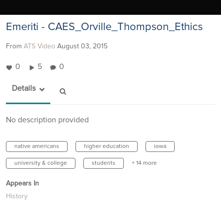
Emeriti - CAES_Orville_Thompson_Ethics
From
ATS Video
August 03, 2015
0
5
0
Details
No description provided
native americans
higher education
iowa
university & college
students
+ 14 more
Appears In
History