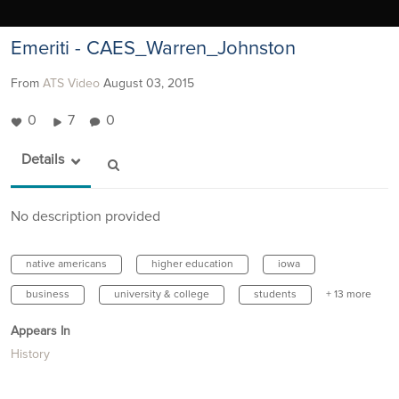
Emeriti - CAES_Warren_Johnston
From
ATS Video
August 03, 2015
0
7
0
Details
No description provided
native americans
higher education
iowa
business
university & college
students
+ 13 more
Appears In
History