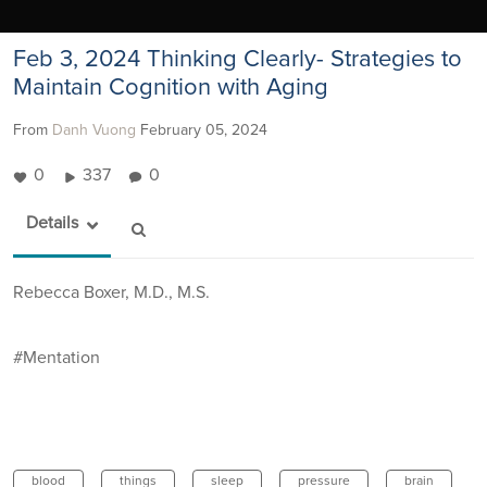
Feb 3, 2024 Thinking Clearly- Strategies to
Maintain Cognition with Aging
From
Danh Vuong
February 05, 2024
0
337
0
Details
Rebecca Boxer, M.D., M.S.
#Mentation
blood
things
sleep
pressure
brain