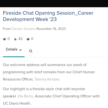
Fireside Chat Opening Session_Career
Development Week '23
From
Carmen Soriano
November 16, 2023
0
42
0
Details
Our welcome address will summarize our week of
programming with brief remarks from our Chief Human
Resources Officer,
Tammy Kenber
.
Our highlight is a fireside-style chat with keynote
speaker
Jita Buño
, Associate Chief Operating Officer with
UC Davis Health.