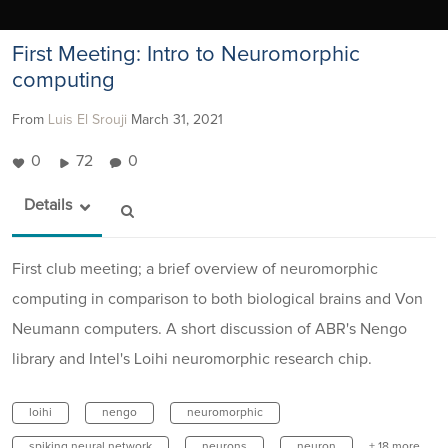
First Meeting: Intro to Neuromorphic
computing
From
Luis El Srouji
March 31, 2021
0
72
0
Details
First club meeting; a brief overview of neuromorphic
computing in comparison to both biological brains and Von
Neumann computers. A short discussion of ABR's Nengo
library and Intel's Loihi neuromorphic research chip.
loihi
nengo
neuromorphic
spiking neural network
neurons
neuron
+ 18 more