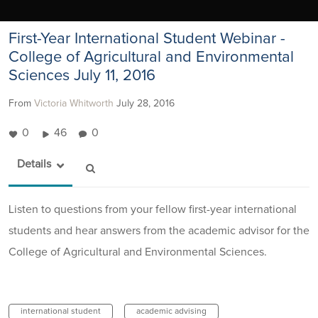
First-Year International Student Webinar -
College of Agricultural and Environmental
Sciences July 11, 2016
From
Victoria Whitworth
July 28, 2016
0
46
0
Details
Listen to questions from your fellow first-year international
students and hear answers from the academic advisor for the
College of Agricultural and Environmental Sciences.
international student
academic advising