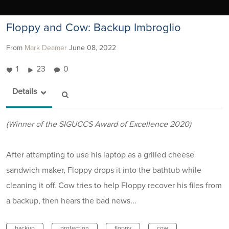
Floppy and Cow: Backup Imbroglio
From
Mark Deamer
June 08, 2022
1
23
0
Details
(Winner of the SIGUCCS Award of Excellence 2020)
After attempting to use his laptop as a grilled cheese
sandwich maker, Floppy drops it into the bathtub while
cleaning it off. Cow tries to help Floppy recover his files from
a backup, then hears the bad news...
backup
protection
floppy
cow