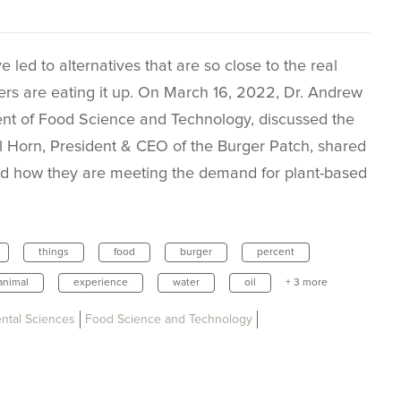
ed to alternatives that are so close to the real
umers are eating it up. On March 16, 2022, Dr. Andrew
ent of Food Science and Technology, discussed the
il Horn, President & CEO of the Burger Patch, shared
nd how they are meeting the demand for plant-based
things
food
burger
percent
animal
experience
water
oil
+ 3 more
ental Sciences
Food Science and Technology