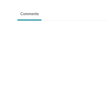
Comments