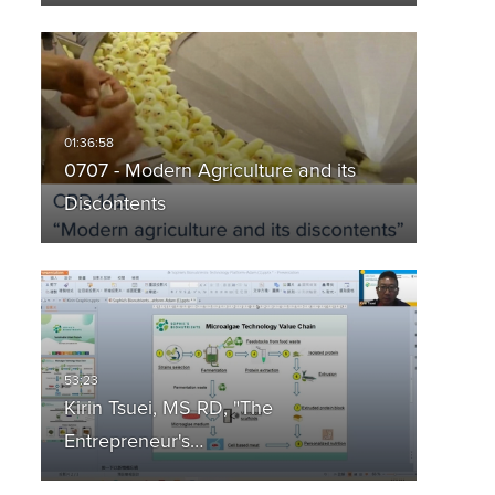
0707 - Modern Agriculture and its
Discontents
Kirin Tsuei, MS RD, "The
Entrepreneur's…