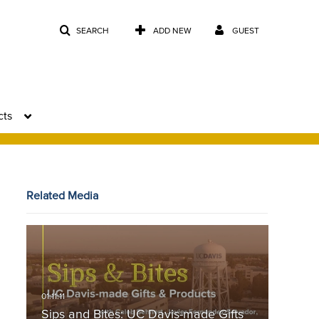
SEARCH
ADD NEW
GUEST
cts
Related Media
Sips and Bites: UC Davis-made Gifts