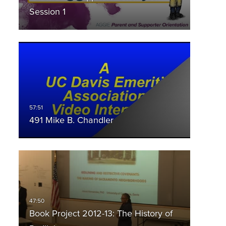
Session 1
491 Mike B. Chandler
Book Project 2012-13: The History of