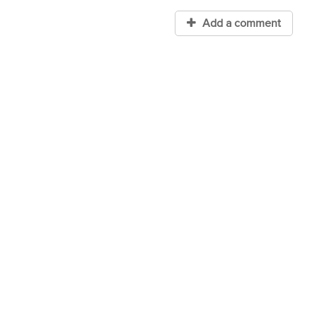
Add a comment