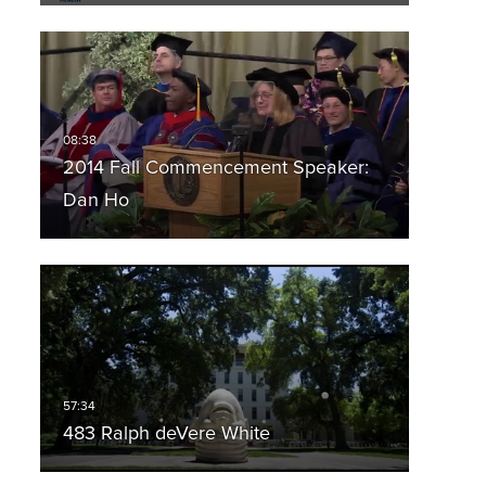
2014 Fall Commencement Speaker:
Dan Ho
483 Ralph deVere White