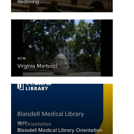
Redlining…
Virginia Martucci
Blaisdell Medical Library Orientation