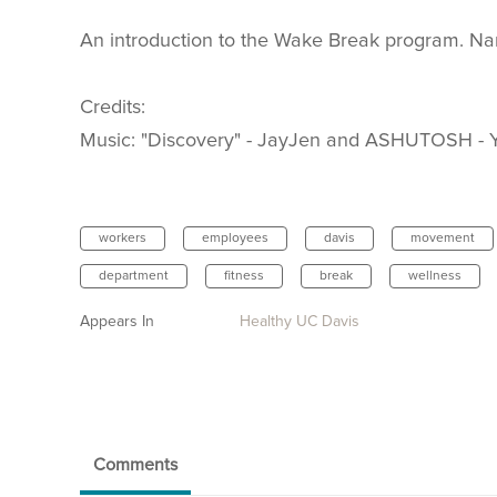
An introduction to the Wake Break program. Nar
Credits:
Music: "Discovery" - JayJen and ASHUTOSH - Y
workers
employees
davis
movement
department
fitness
break
wellness
Appears In
Healthy UC Davis
Comments