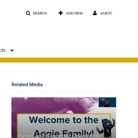
SEARCH
ADD NEW
GUEST
cts
Related Media
Parent and Supporter Orientation -