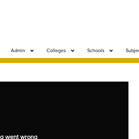
Admin
Colleges
Schools
Subje
g went wrong