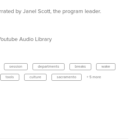
rated by Janel Scott, the program leader.
outube Audio Library
session
departments
breaks
wake
tools
culture
sacramento
+ 5 more