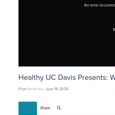
An error occurred,
T
Healthy UC Davis Presents: 
From
Annie Hsu
June 19, 2020
Details
Share