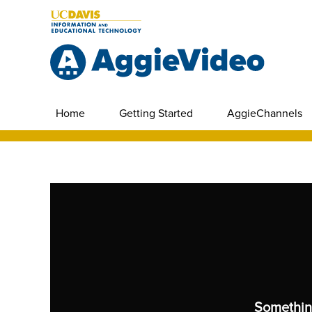
Home
Getting Started
AggieChannels
Somethin