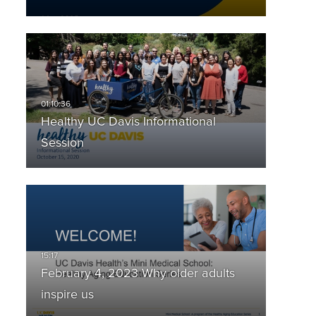
Healthy UC Davis Informational
Session
February 4, 2023 Why older adults
inspire us