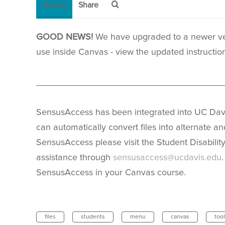
Details
Share
GOOD NEWS!
We have upgraded to a newer ver
use inside Canvas - view the updated instructi
_____________________________________
SensusAccess has been integrated into UC Davi
can automatically convert files into alternate a
SensusAccess please visit the Student Disabilit
assistance through
sensusaccess@ucdavis.edu
SensusAccess in your Canvas course.
files
students
menu
canvas
tool