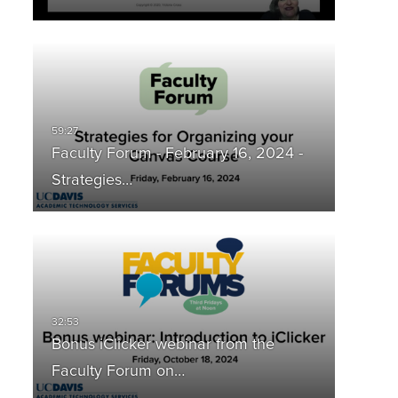
Faculty Forum - February 16, 2024 -
Strategies…
Bonus iClicker webinar from the
Faculty Forum on…