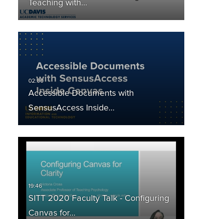
Teaching with…
___________
Accessible Documents with
SensusAccess Inside…
SITT 2020 Faculty Talk - Configuring
Canvas for…