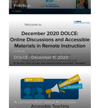
Practical…
DOLCE - December 11, 2020
A conversation about Accessible