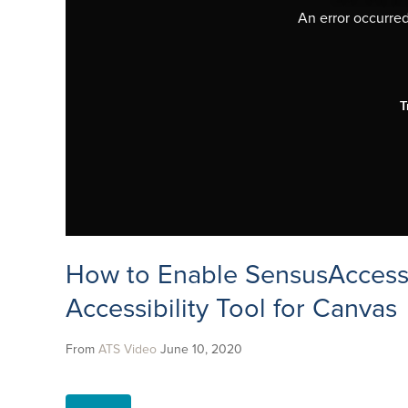
An error occurred,
T
How to Enable SensusAccess
Accessibility Tool for Canvas
From
ATS Video
June 10, 2020