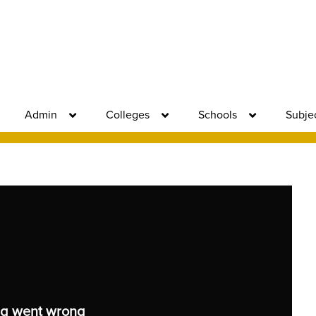
Admin
Colleges
Schools
Subje
g went wrong