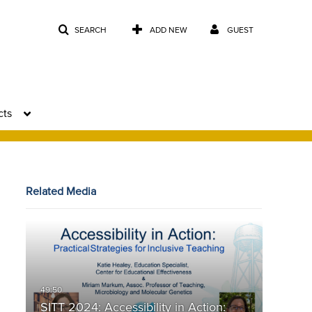
SEARCH
ADD NEW
GUEST
cts
Related Media
SITT 2024: Accessibility in Action: