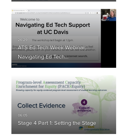
ATS Ed Tech Week Webinar:
Navigating Ed Tech…
Stage 4 Part 1: Setting the Stage