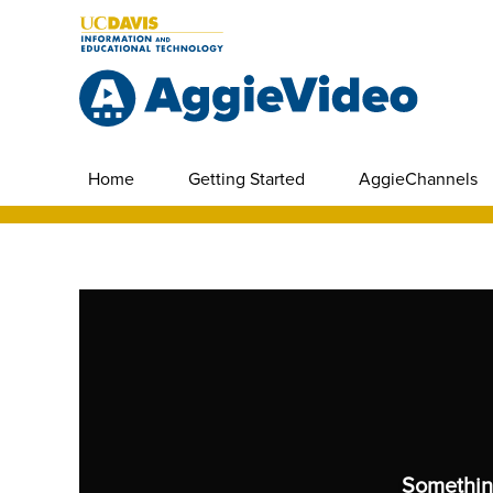
Home
Getting Started
AggieChannels
Somethin