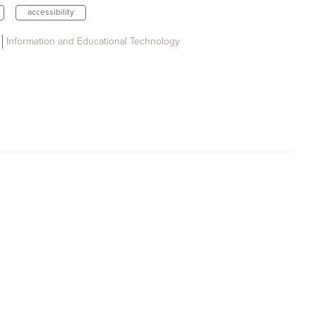
accessibility
Information and Educational Technology