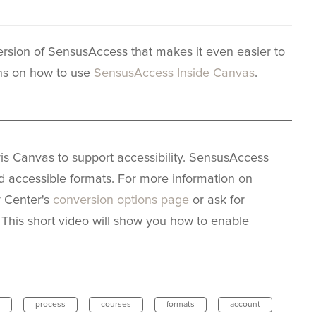
sion of SensusAccess that makes it even easier to
ons on how to use
SensusAccess Inside Canvas
.
_____________________________________________
s Canvas to support accessibility. SensusAccess
nd accessible formats. For more information on
y Center's
conversion options page
or ask for
. This short video will show you how to enable
process
courses
formats
account