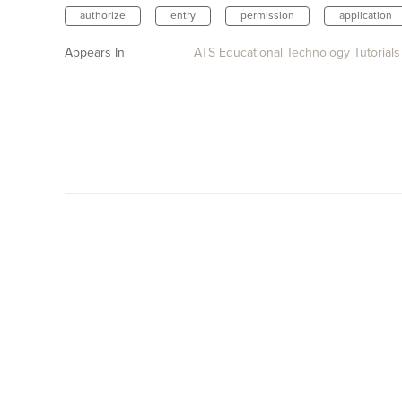
authorize
entry
permission
application
Appears In
ATS Educational Technology Tutorials