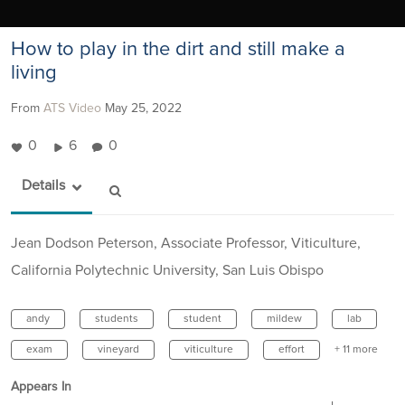
How to play in the dirt and still make a
living
From
ATS Video
May 25, 2022
0
6
0
Details
Jean Dodson Peterson, Associate Professor, Viticulture,
California Polytechnic University, San Luis Obispo
andy
students
student
mildew
lab
exam
vineyard
viticulture
effort
+ 11 more
Appears In