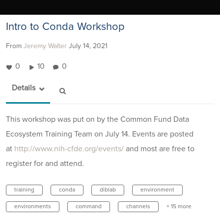
Intro to Conda Workshop
From
Jeremy Walter
July 14, 2021
0
10
0
Details
This workshop was put on by the Common Fund Data
Ecosystem Training Team on July 14. Events are posted
at
http://www.nih-cfde.org/events/
and most are free to
register for and attend.
training
conda
diblab
environment
environments
command
channels
+ 15 more