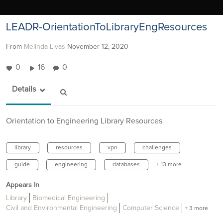
LEADR-OrientationToLibraryEngResources
From
Melinda Livas
November 12, 2020
0
16
0
Details
Orientation to Engineering Library Resources
library
resources
vpn
challenges
guide
engineering
databases
+ 13 more
Appears In
Library
Biomedical Engineering
Civil and Environmental Engineering
Computer Science
+ 3 more