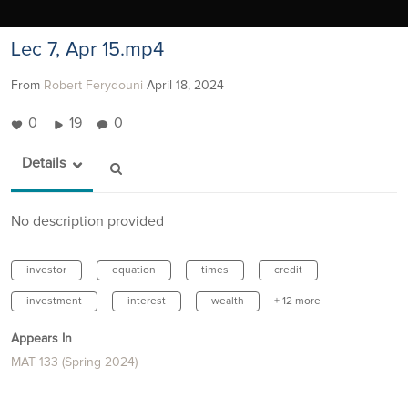
Lec 7, Apr 15.mp4
From
Robert Ferydouni
April 18, 2024
0
19
0
Details
No description provided
investor
equation
times
credit
investment
interest
wealth
+ 12 more
Appears In
MAT 133 (Spring 2024)