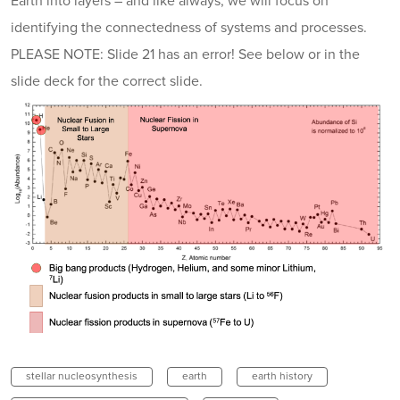
Earth into layers – and like always, we will focus on
identifying the connectedness of systems and processes.
PLEASE NOTE: Slide 21 has an error! See below or in the
slide deck for the correct slide.
stellar nucleosynthesis
earth
earth history