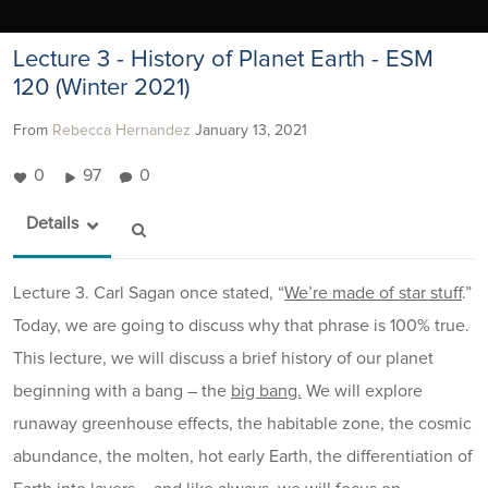
Lecture 3 - History of Planet Earth - ESM
120 (Winter 2021)
From
Rebecca Hernandez
January 13, 2021
0
97
0
Details
Lecture 3. Carl Sagan once stated, “
We’re made of star stuff
.”
Today, we are going to discuss why that phrase is 100% true.
This lecture, we will discuss a brief history of our planet
beginning with a bang – the
big bang.
We will explore
runaway greenhouse effects, the habitable zone, the cosmic
abundance, the molten, hot early Earth, the differentiation of