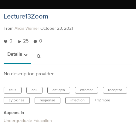
Lecture13Zoom
From
Alicia Werner
October 23, 2021
0
25
0
Details
No description provided
cells
cell
antigen
effector
receptor
cytokines
response
infection
+ 12 more
Appears In
Undergraduate Education