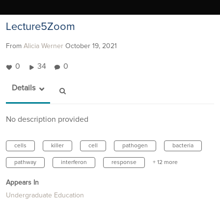
Lecture5Zoom
From
Alicia Werner
October 19, 2021
0
34
0
Details
No description provided
cells
killer
cell
pathogen
bacteria
pathway
interferon
response
+ 12 more
Appears In
Undergraduate Education