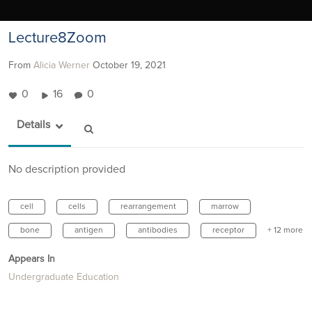
Lecture8Zoom
From
Alicia Werner
October 19, 2021
0
16
0
Details
No description provided
cell
cells
rearrangement
marrow
bone
antigen
antibodies
receptor
+ 12 more
Appears In
Undergraduate Education