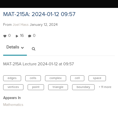
MAT-215A: 2024-01-12 09:57
From
Joel Hass
January 12, 2024
0
16
0
Details
MAT-215A Lecture 2024-01-12 at 09:57
edges
cells
complex
cell
space
vertices
point
triangle
boundary
+ 11 more
Appears In
Mathematics