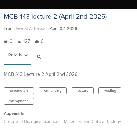
MCB-143 lecture 2 (April 2nd 2026)
From
Jawdat Al-Bassam
April 02, 2026
0
127
0
Details
MCB-143 Lecture 2 April 2nd 2026
nanometers
enhancing
lecture
reading
microphone
Appears In
College of Biological Sciences
Molecular and Cellular Biology