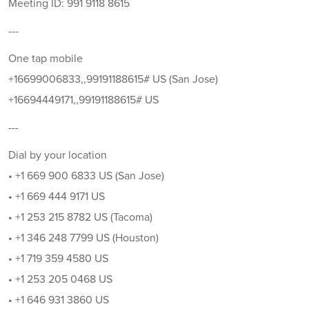
Meeting ID: 991 9118 8615
---
One tap mobile
+16699006833,,99191188615# US (San Jose)
+16694449171,,99191188615# US
---
Dial by your location
• +1 669 900 6833 US (San Jose)
• +1 669 444 9171 US
• +1 253 215 8782 US (Tacoma)
• +1 346 248 7799 US (Houston)
• +1 719 359 4580 US
• +1 253 205 0468 US
• +1 646 931 3860 US