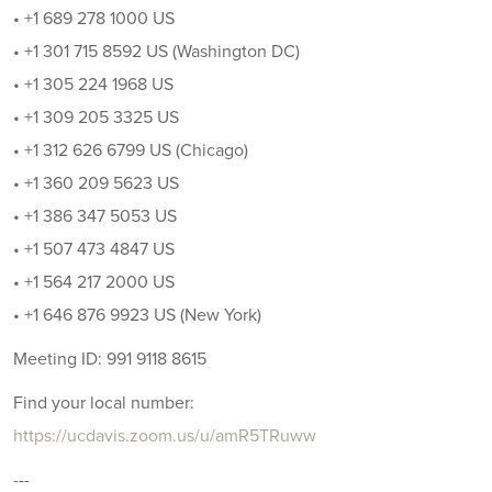
• +1 689 278 1000 US
• +1 301 715 8592 US (Washington DC)
• +1 305 224 1968 US
• +1 309 205 3325 US
• +1 312 626 6799 US (Chicago)
• +1 360 209 5623 US
• +1 386 347 5053 US
• +1 507 473 4847 US
• +1 564 217 2000 US
• +1 646 876 9923 US (New York)
Meeting ID: 991 9118 8615
Find your local number:
https://ucdavis.zoom.us/u/amR5TRuww
---