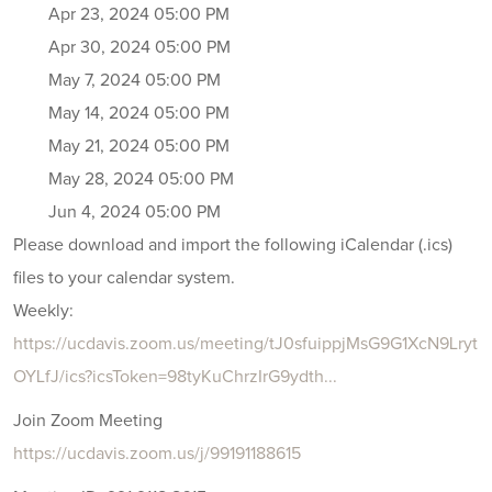
Apr 23, 2024 05:00 PM
Apr 30, 2024 05:00 PM
May 7, 2024 05:00 PM
May 14, 2024 05:00 PM
May 21, 2024 05:00 PM
May 28, 2024 05:00 PM
Jun 4, 2024 05:00 PM
Please download and import the following iCalendar (.ics)
files to your calendar system.
Weekly:
https://ucdavis.zoom.us/meeting/tJ0sfuippjMsG9G1XcN9Lryt
OYLfJ/ics?icsToken=98tyKuChrzIrG9ydth...
Join Zoom Meeting
https://ucdavis.zoom.us/j/99191188615