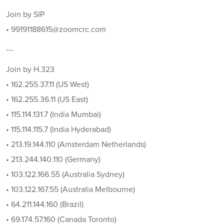
Join by SIP
• 99191188615@zoomcrc.com
---
Join by H.323
• 162.255.37.11 (US West)
• 162.255.36.11 (US East)
• 115.114.131.7 (India Mumbai)
• 115.114.115.7 (India Hyderabad)
• 213.19.144.110 (Amsterdam Netherlands)
• 213.244.140.110 (Germany)
• 103.122.166.55 (Australia Sydney)
• 103.122.167.55 (Australia Melbourne)
• 64.211.144.160 (Brazil)
• 69.174.57.160 (Canada Toronto)