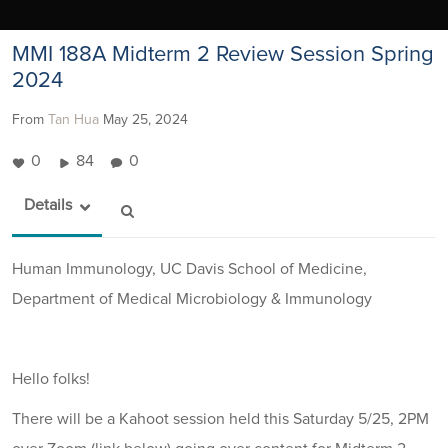
MMI 188A Midterm 2 Review Session Spring
2024
From
Tan Hua
May 25, 2024
0
84
0
Details
Human Immunology, UC Davis School of Medicine,
Department of Medical Microbiology & Immunology
Hello folks!
There will be a Kahoot session held this Saturday 5/25, 2PM