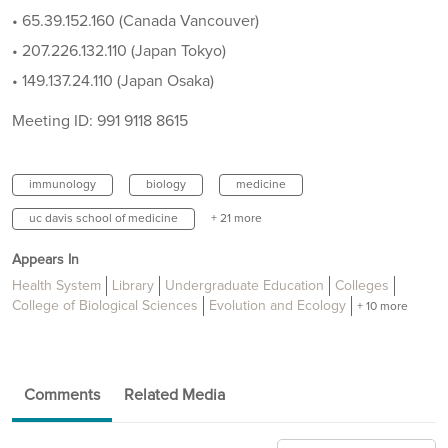
• 65.39.152.160 (Canada Vancouver)
• 207.226.132.110 (Japan Tokyo)
• 149.137.24.110 (Japan Osaka)
Meeting ID: 991 9118 8615
immunology
biology
medicine
uc davis school of medicine
+ 21 more
Appears In
Health System
Library
Undergraduate Education
Colleges
College of Biological Sciences
Evolution and Ecology
+ 10 more
Comments
Related Media