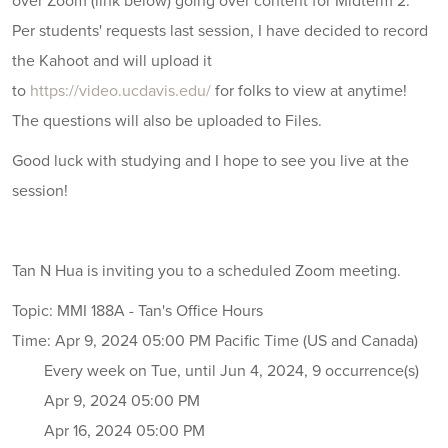
over Zoom (link below) going over content for Midterm 2.
Per students' requests last session, I have decided to record
the Kahoot and will upload it
to
https://video.ucdavis.edu/
for folks to view at anytime!
The questions will also be uploaded to Files.
Good luck with studying and I hope to see you live at the
session!
Tan N Hua is inviting you to a scheduled Zoom meeting.
Topic: MMI 188A - Tan's Office Hours
Time: Apr 9, 2024 05:00 PM Pacific Time (US and Canada)
Every week on Tue, until Jun 4, 2024, 9 occurrence(s)
Apr 9, 2024 05:00 PM
Apr 16, 2024 05:00 PM