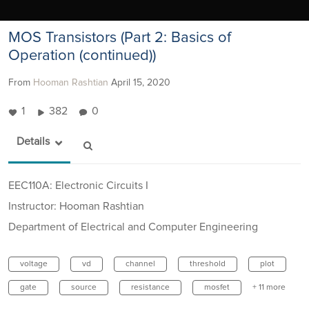
MOS Transistors (Part 2: Basics of
Operation (continued))
From
Hooman Rashtian
April 15, 2020
1
382
0
Details
EEC110A: Electronic Circuits I
Instructor: Hooman Rashtian
Department of Electrical and Computer Engineering
voltage
vd
channel
threshold
plot
gate
source
resistance
mosfet
+ 11 more