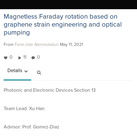
Magnetless Faraday rotation based on
graphene strain engineering and optical
pumping
From
Femi-Jide Akinmoladun
May 11, 2021
0
11
0
Details
Photonic and Electronic Devices Section 13
Team Lead: Xu Han
Advisor:
Prof. Gomez-Diaz