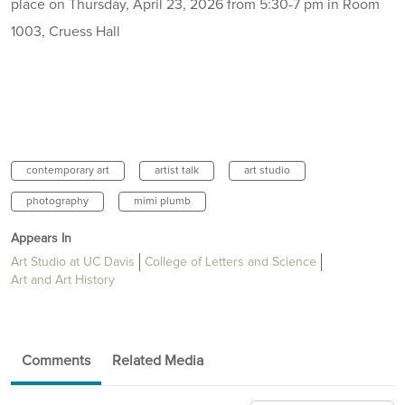
place on Thursday, April 23, 2026 from 5:30-7 pm in Room
1003, Cruess Hall
contemporary art
artist talk
art studio
photography
mimi plumb
Appears In
Art Studio at UC Davis
College of Letters and Science
Art and Art History
Comments
Related Media