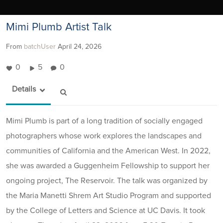
Mimi Plumb Artist Talk
From
batchUser
April 24, 2026
0
5
0
Details
Mimi Plumb is part of a long tradition of socially engaged
photographers whose work explores the landscapes and
communities of California and the American West. In 2022,
she was awarded a Guggenheim Fellowship to support her
ongoing project, The Reservoir. The talk was organized by
the Maria Manetti Shrem Art Studio Program and supported
by the College of Letters and Science at UC Davis. It took