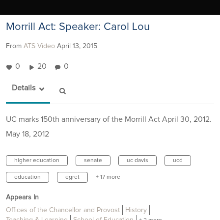
Morrill Act: Speaker: Carol Lou
From
ATS Video
April 13, 2015
0
20
0
Details
UC marks 150th anniversary of the Morrill Act April 30, 2012.
May 18, 2012
higher education
senate
uc davis
ucd
education
egret
+ 17 more
Appears In
Offices of the Chancellor and Provost
History
Teaching & Learning
School of Education