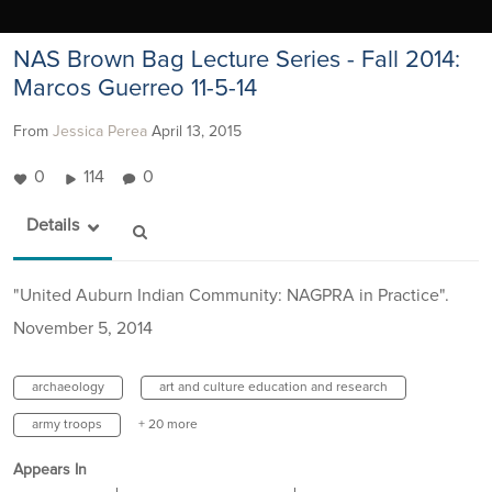
NAS Brown Bag Lecture Series - Fall 2014:
Marcos Guerreo 11-5-14
From
Jessica Perea
April 13, 2015
0
114
0
Details
"United Auburn Indian Community: NAGPRA in Practice".
November 5, 2014
archaeology
art and culture education and research
army troops
+ 20 more
Appears In