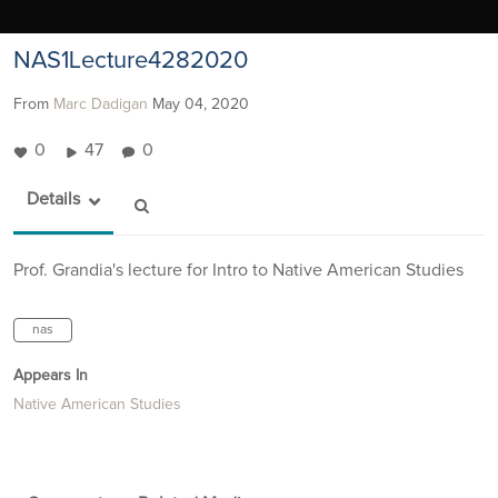
NAS1Lecture4282020
From
Marc Dadigan
May 04, 2020
0
47
0
Details
Prof. Grandia's lecture for Intro to Native American Studies
nas
Appears In
Native American Studies