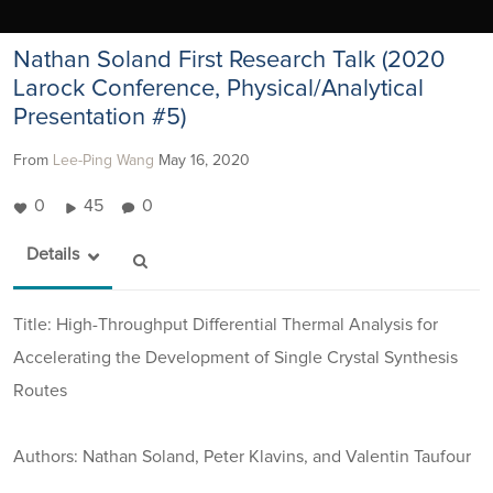
Nathan Soland First Research Talk (2020
Larock Conference, Physical/Analytical
Presentation #5)
From
Lee-Ping Wang
May 16, 2020
0
45
0
Details
Title: High-Throughput Differential Thermal Analysis for
Accelerating the Development of Single Crystal Synthesis
Routes
Authors: Nathan Soland, Peter Klavins, and Valentin Taufour