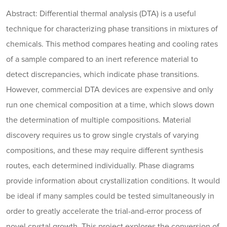
Abstract: Differential thermal analysis (DTA) is a useful
technique for characterizing phase transitions in mixtures of
chemicals. This method compares heating and cooling rates
of a sample compared to an inert reference material to
detect discrepancies, which indicate phase transitions.
However, commercial DTA devices are expensive and only
run one chemical composition at a time, which slows down
the determination of multiple compositions. Material
discovery requires us to grow single crystals of varying
compositions, and these may require different synthesis
routes, each determined individually. Phase diagrams
provide information about crystallization conditions. It would
be ideal if many samples could be tested simultaneously in
order to greatly accelerate the trial-and-error process of
novel crystal growth. This project explores the conversion of