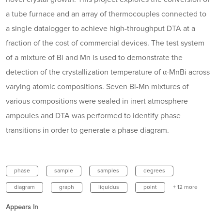
a tube furnace and an array of thermocouples connected to
a single datalogger to achieve high-throughput DTA at a
fraction of the cost of commercial devices. The test system
of a mixture of Bi and Mn is used to demonstrate the
detection of the crystallization temperature of α-MnBi across
varying atomic compositions. Seven Bi-Mn mixtures of
various compositions were sealed in inert atmosphere
ampoules and DTA was performed to identify phase
transitions in order to generate a phase diagram.
phase
sample
samples
degrees
diagram
graph
liquidus
point
+ 12 more
Appears In