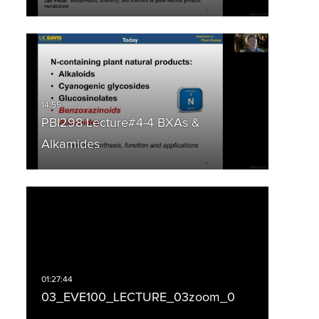
PBI298 Lecture#4-4 BXAs &
Alkamides
03_EVE100_LECTURE_03zoom_0