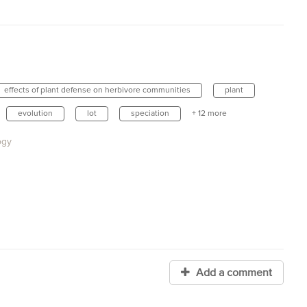
effects of plant defense on herbivore communities
plant
evolution
lot
speciation
+ 12 more
ogy
Add a comment