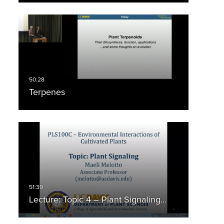
Terpenes
Lecture: Topic 4 – Plant Signaling…