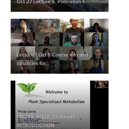
Oct 27 Lecture 5. Pollination 1
Lecture 1 Oct 1. Course info and
obstacles for…
PBI298_SQ20_Lecture#1
INTRODUCTION