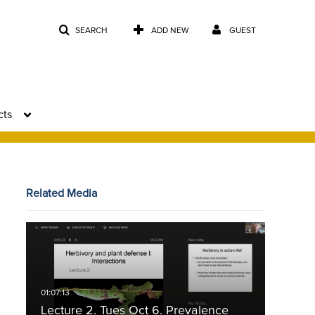
SEARCH
ADD NEW
GUEST
cts
Related Media
Lecture 2. Tues Oct 6. Prevalence