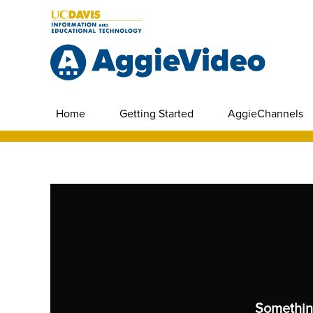
Home
Getting Started
AggieChannels
Somethin