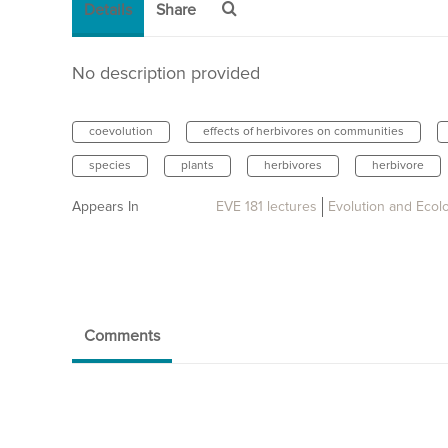
Details
Share
No description provided
coevolution
effects of herbivores on communities
species
plants
herbivores
herbivore
Appears In
EVE 181 lectures
Evolution and Ecol
Comments