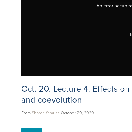
An error occurred,
T
Oct. 20. Lecture 4. Effects o
and coevolution
From
Sharon Strauss
October 20, 2020