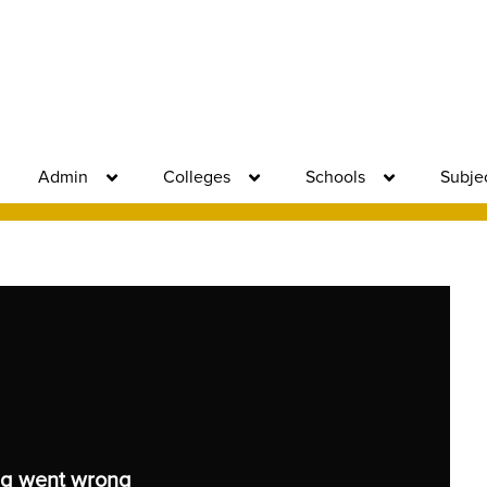
Admin
Colleges
Schools
Subje
g went wrong