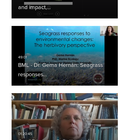
and impact,…
BML - Dr. Gema Hernán: Seagrass
responses…