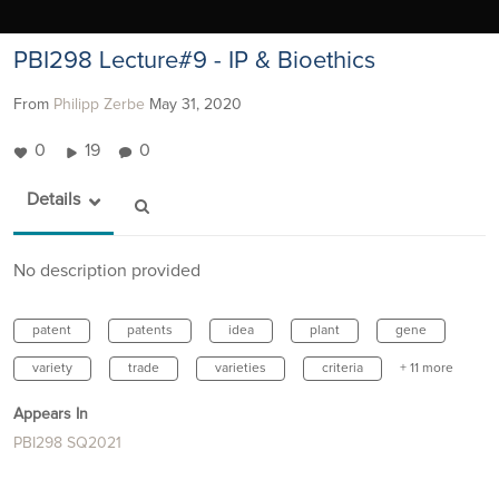
PBI298 Lecture#9 - IP & Bioethics
From
Philipp Zerbe
May 31, 2020
0
19
0
Details
No description provided
patent
patents
idea
plant
gene
variety
trade
varieties
criteria
+ 11 more
Appears In
PBI298 SQ2021