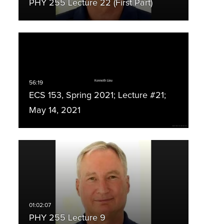
PHY 255 Lecture 22 (First Part)
ECS 153, Spring 2021; Lecture #21;
May 14, 2021
PHY 255 Lecture 9