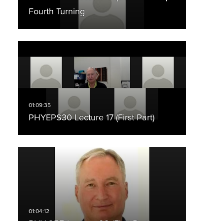
Fourth Turning
PHYEPS30 Lecture 17 (First Part)