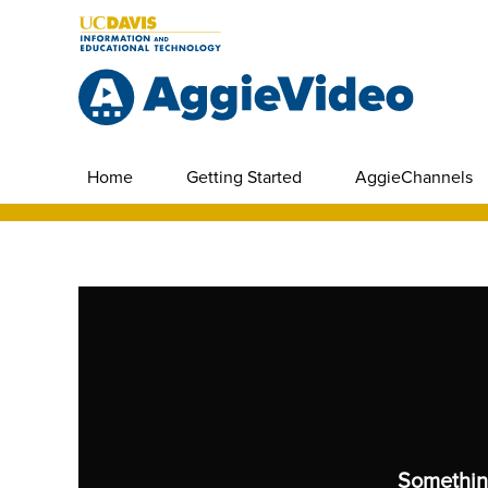
Home
Getting Started
AggieChannels
Somethin