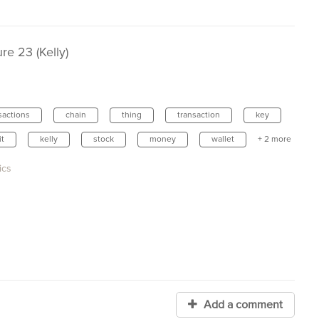
e 23 (Kelly)
sactions
chain
thing
transaction
key
it
kelly
stock
money
wallet
+ 2 more
ics
Add a comment