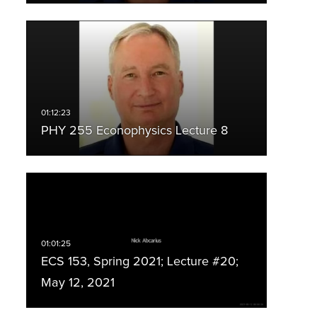
PHY 255 Econophysics Lecture 8
ECS 153, Spring 2021; Lecture #20;
May 12, 2021