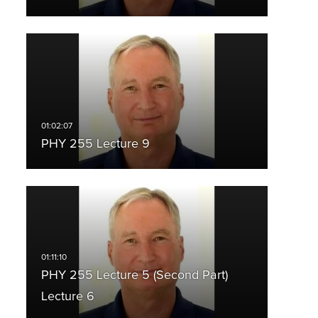
PHY 255 Lecture 9
PHY 255 Lecture 5 (Second Part)
Lecture 6