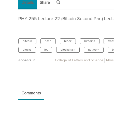
Details
Share
PHY 255 Lecture 22 (Bitcoin Second Part) Lectur
bitcoin
hash
block
bitcoins
tran
blocks
lot
blockchain
network
b
Appears In
College of Letters and Science
Phys
Comments