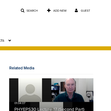
SEARCH
ADD NEW
GUEST
cts
Related Media
PHYEPS30 Lecture 17 (Second Part)