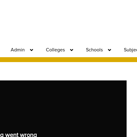
Admin
Colleges
Schools
Subje
g went wrong