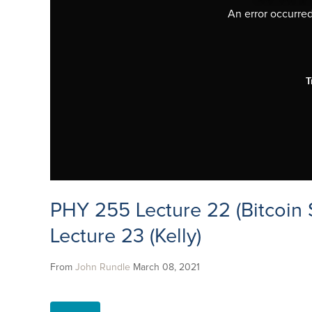
An error occurred,
T
PHY 255 Lecture 22 (Bitcoin 
Lecture 23 (Kelly)
From
John Rundle
March 08, 2021