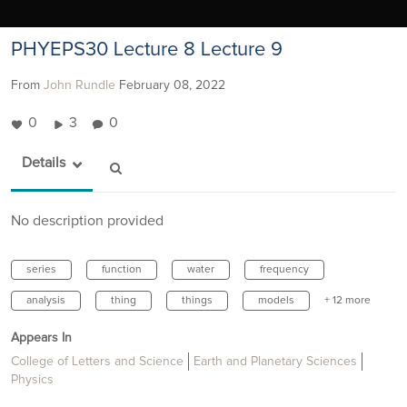
PHYEPS30 Lecture 8 Lecture 9
From
John Rundle
February 08, 2022
0
3
0
Details
No description provided
series
function
water
frequency
analysis
thing
things
models
+ 12 more
Appears In
College of Letters and Science
Earth and Planetary Sciences
Physics