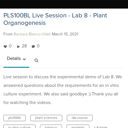
PLS100BL Live Session - Lab 8 - Plant
Organogenesis
From
Barbara Blanco-Ulate
March 15, 2021
0
28
0
Details
Live session to discuss the experimental demo of Lab 8. We
answered questions about the requirements for an in vitro
culture experiment. We also said goodbye :) Thank you all
for watching the videos.
pls100bl
plant sciences
lab course
in vitro culture
tobacco
explants
+ 4 more