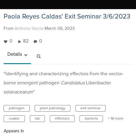
Paola Reyes Caldas' Exit Seminar 3/6/2023
From
Anthony Garcia
March 06, 2023
0
82
0
Details
"Identifying and characterizing effectors from the vector-
borne emergent pathogen
Candidatus
Liberibacter
solanacearum"
pathogen
plant pathology
exit seminar
coaker
lab
effectors
bacteria
+ 18 more
Appears In