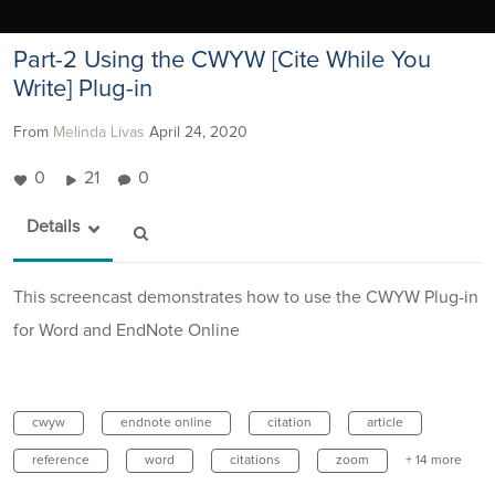
Part-2 Using the CWYW [Cite While You
Write] Plug-in
From
Melinda Livas
April 24, 2020
0
21
0
Details
This screencast demonstrates how to use the CWYW Plug-in
for Word and EndNote Online
cwyw
endnote online
citation
article
reference
word
citations
zoom
+ 14 more