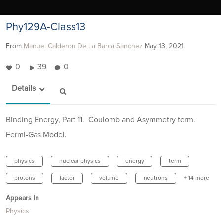
Phy129A-Class13
From
Manuel Calderon De La Barca Sanchez
May 13, 2021
0
39
0
Details
Binding Energy, Part 11. Coulomb and Asymmetry term.
Fermi-Gas Model.
physics
nuclear physics
energy
term
protons
factor
volume
neutrons
+ 14 more
Appears In
Physics