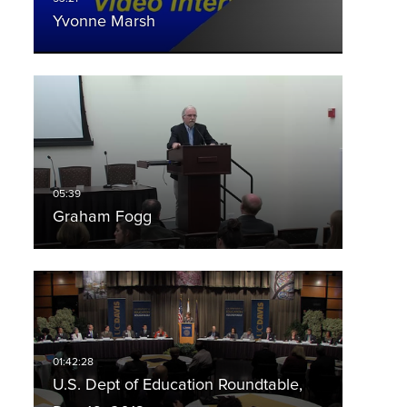
Yvonne Marsh
Graham Fogg
U.S. Dept of Education Roundtable,