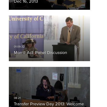
Dec 16, 2013
Morrill Act: Panel Discussion
Transfer Preview Day 2013: Welcome