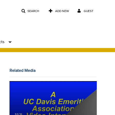
SEARCH
ADD NEW
GUEST
cts
Related Media