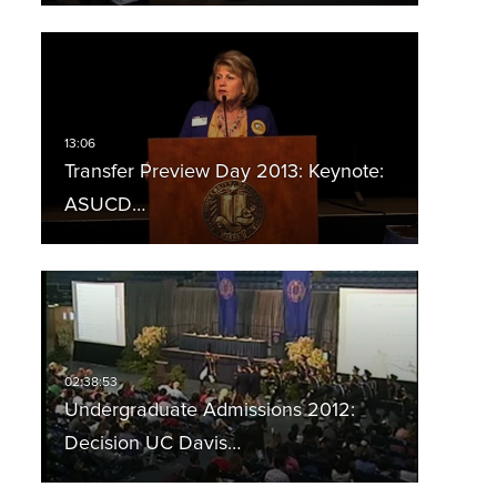
Transfer Preview Day 2013: Keynote:
ASUCD…
Undergraduate Admissions 2012:
Decision UC Davis…