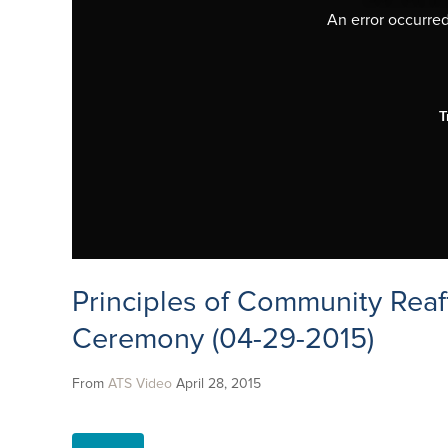
An error occurred,
T
Principles of Community Reaf
Ceremony (04-29-2015)
From
ATS Video
April 28, 2015