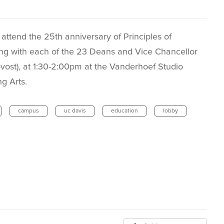
 attend the 25th anniversary of Principles of
ng with each of the 23 Deans and Vice Chancellor
vost), at 1:30-2:00pm at the Vanderhoef Studio
g Arts.
campus
uc davis
education
lobby