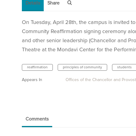
Details
Share
On Tuesday, April 28th, the campus is invited to
Community Reaffirmation signing ceremony alo
and other senior leadership (Chancellor and Pro
Theatre at the Mondavi Center for the Performin
reaffirmation
principles of community
students
Appears In
Offices of the Chancellor and Provost
Comments