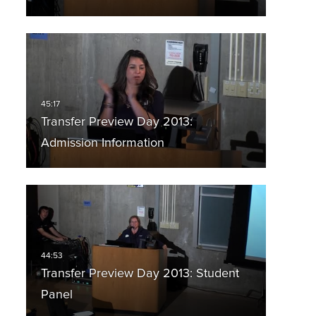
Transfer Preview Day 2013:
Admission Information
Transfer Preview Day 2013: Student
Panel