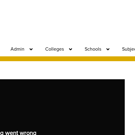
Admin
Colleges
Schools
Subje
g went wrong