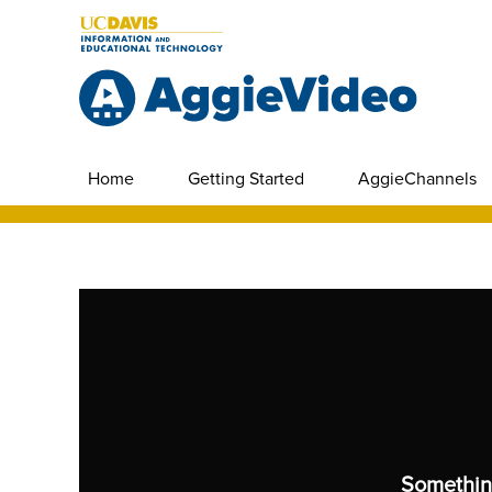
Home
Getting Started
AggieChannels
Somethin