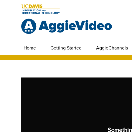
Home
Getting Started
AggieChannels
Somethin