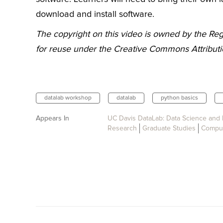
download and install software.
The copyright on this video is owned by the Rege
for reuse under the Creative Commons Attributio
datalab workshop
datalab
python basics
Appears In
UC Davis DataLab: Data Science and 
Research
Graduate Studies
Comput