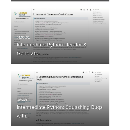
Intermediate Python: Iterator &
Generator…
Intermediate Python: Squashing Bugs
with…