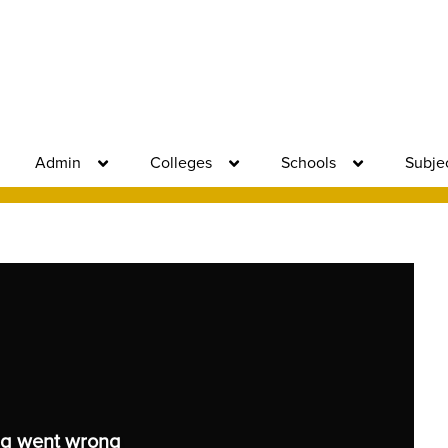
Admin
Colleges
Schools
Subje
g went wrong