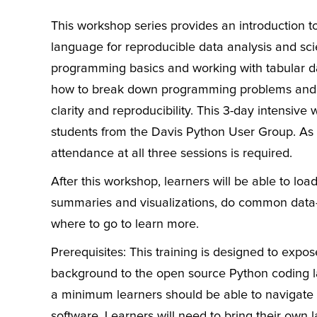
This workshop series provides an introduction
language for reproducible data analysis and scie
programming basics and working with tabular data
how to break down programming problems and o
clarity and reproducibility. This 3-day intensiv
students from the Davis Python User Group. As t
attendance at all three sessions is required.
After this workshop, learners will be able to lo
summaries and visualizations, do common data-ti
where to go to learn more.
Prerequisites: This training is designed to expos
background to the open source Python coding l
a minimum learners should be able to navigate t
software. Learners will need to bring their own 