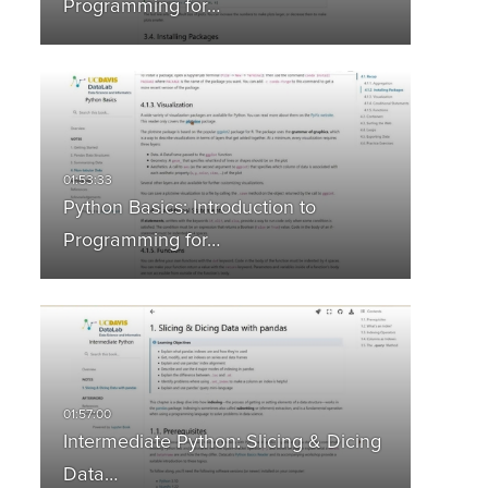
Programming for…
Python Basics: Introduction to
Programming for…
Intermediate Python: Slicing & Dicing
Data…