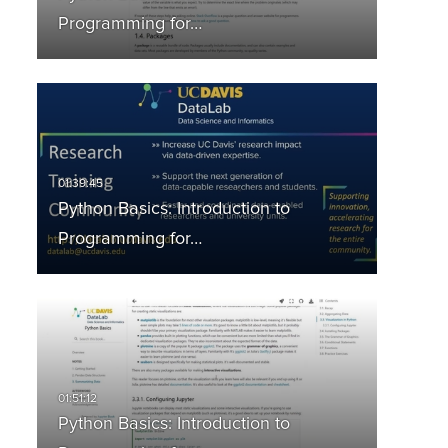
Programming for…
Python Basics: Introduction to
Programming for…
Python Basics: Introduction to