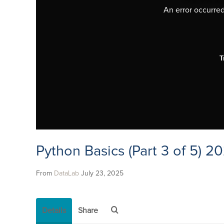
An error occurred,
T
Python Basics (Part 3 of 5) 2
From
DataLab
July 23, 2025
Details
Share