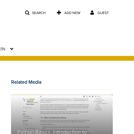
SEARCH
ADD NEW
GUEST
cts
Related Media
Python Basics: Introduction to