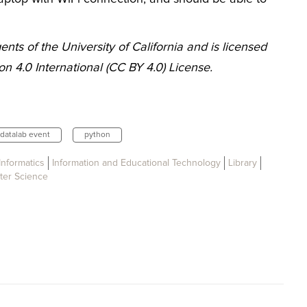
nts of the University of California and is licensed
n 4.0 International (CC BY 4.0) License.
datalab event
python
Informatics
Information and Educational Technology
Library
er Science