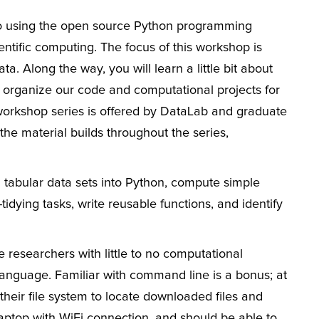
 to using the open source Python programming
ntific computing. The focus of this workshop is
. Along the way, you will learn a little bit about
rganize our code and computational projects for
e workshop series is offered by DataLab and graduate
he material builds throughout the series,
ad tabular data sets into Python, compute simple
dying tasks, write reusable functions, and identify
e researchers with little to no computational
anguage. Familiar with command line is a bonus; at
heir file system to locate downloaded files and
laptop with WiFi connection, and should be able to