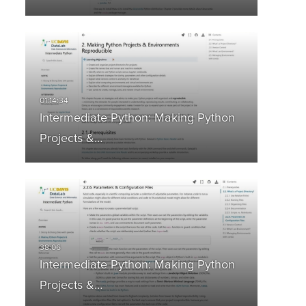
Intermediate Python: Making Python
Projects &…
Intermediate Python: Making Python
Projects &…