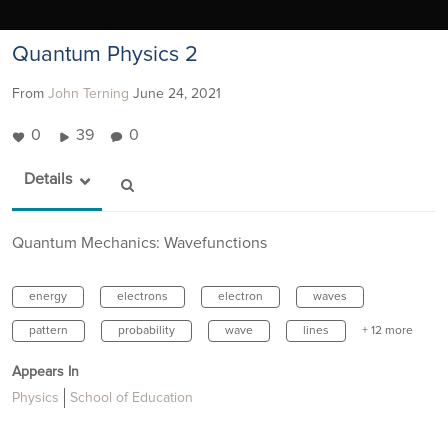
Quantum Physics 2
From
John Terning
June 24, 2021
0
39
0
Details
Quantum Mechanics: Wavefunctions
energy
electrons
electron
waves
pattern
probability
wave
lines
+ 12 more
Appears In
Physics
School of Education