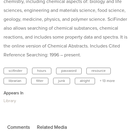
chemistry, including chemical aspects of: biology and life
sciences, engineering and materials science, food science,
geology, medicine, physics, and polymer science. SciFinder
also allows searching of chemical substances, chemical
reactions, and includes some property data and spectra. It is
the online version of Chemical Abstracts. Includes Cited
Reference Searching: 1996 – present.
scifinder
hours
password
resource
librarian
filter
junk
alright
+ 13 more
Appears In
Library
Comments
Related Media