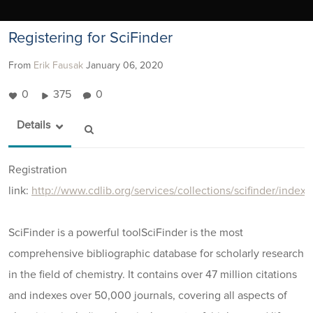
Registering for SciFinder
From
Erik Fausak
January 06, 2020
0
375
0
Details
Registration
link:
http://www.cdlib.org/services/collections/scifinder/index.
SciFinder is a powerful toolSciFinder is the most
comprehensive bibliographic database for scholarly research
in the field of chemistry. It contains over 47 million citations
and indexes over 50,000 journals, covering all aspects of