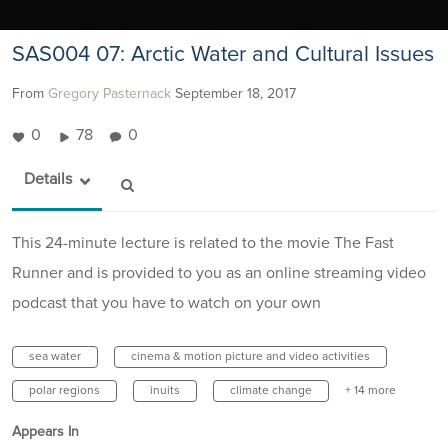
SAS004 07: Arctic Water and Cultural Issues
From
Gregory Pasternack
September 18, 2017
0
78
0
Details
This 24-minute lecture is related to the movie The Fast
Runner and is provided to you as an online streaming video
podcast that you have to watch on your own
sea water
cinema & motion picture and video activities
polar regions
inuits
climate change
+ 14 more
Appears In