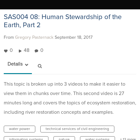
SAS004 08: Human Stewardship of the
Earth, Part 2
From
Gregory Pasternack
September 18, 2017
0
48
0
Details
This topic is broken up into 3 videos to make it easier to
view them in chunks over time. This second video is 27
minutes long and covers the topics of ecosystem restoration,
including river restoration concepts and examples.
water power
technical services of civil engineering
information systems
nature
water systems
+ 13 more