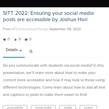
SITT 2022: Ensuring your social media
posts are accessible by Joshua Hori
From
ATS Instructional Design
September 06, 2022
0
9
0
Details
Do you communicate with students via social media? In this
presentation, we’ll learn more about how to make your
content more accessible and how it may look to those using
different technologies. Come learn about how to add alt text
and captions to posts to make them easier to find!
accessibility
social media
media
screen