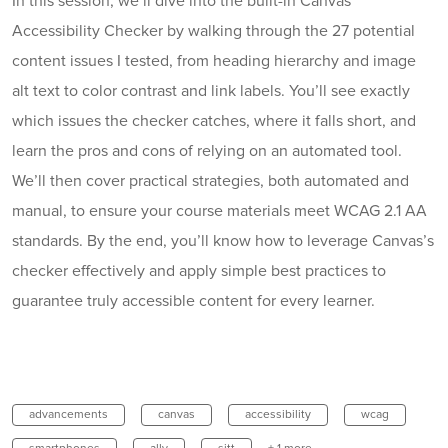
In this session, we’ll dive into the built-in Canvas
Accessibility Checker by walking through the 27 potential
content issues I tested, from heading hierarchy and image
alt text to color contrast and link labels. You’ll see exactly
which issues the checker catches, where it falls short, and
learn the pros and cons of relying on an automated tool.
We’ll then cover practical strategies, both automated and
manual, to ensure your course materials meet WCAG 2.1 AA
standards. By the end, you’ll know how to leverage Canvas’s
checker effectively and apply simple best practices to
guarantee truly accessible content for every learner.
advancements
canvas
accessibility
wcag