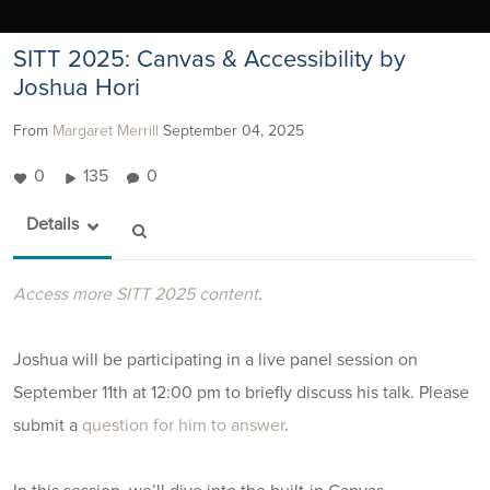
SITT 2025: Canvas & Accessibility by
Joshua Hori
From
Margaret Merrill
September 04, 2025
0
135
0
Details
Access more SITT 2025 content
.
Joshua will be participating in a live panel session on
September 11th at 12:00 pm to briefly discuss his talk. Please
submit a
question for him to answer
.