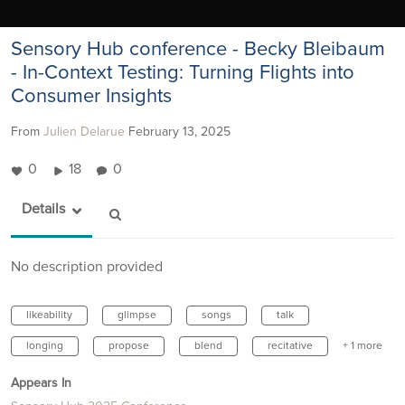
Sensory Hub conference - Becky Bleibaum
- In-Context Testing: Turning Flights into
Consumer Insights
From
Julien Delarue
February 13, 2025
0
18
0
Details
No description provided
likeability
glimpse
songs
talk
longing
propose
blend
recitative
+ 1 more
Appears In