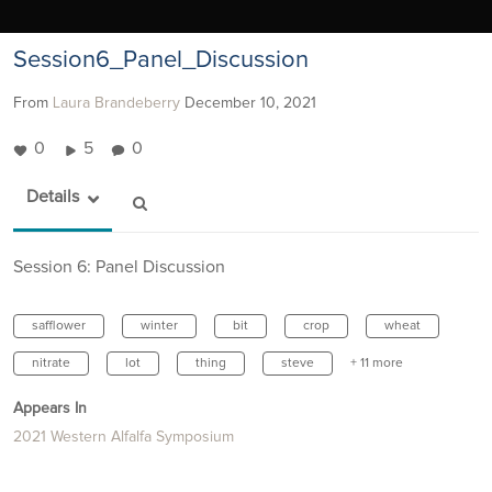
Session6_Panel_Discussion
From
Laura Brandeberry
December 10, 2021
0
5
0
Details
Session 6: Panel Discussion
safflower
winter
bit
crop
wheat
nitrate
lot
thing
steve
+ 11 more
Appears In
2021 Western Alfalfa Symposium