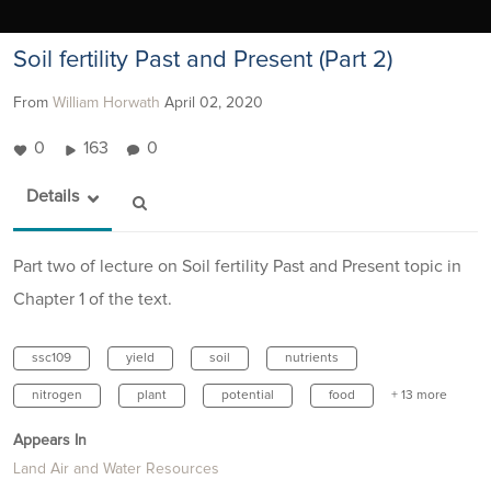
Soil fertility Past and Present (Part 2)
From
William Horwath
April 02, 2020
0
163
0
Details
Part two of lecture on Soil fertility Past and Present topic in
Chapter 1 of the text.
ssc109
yield
soil
nutrients
nitrogen
plant
potential
food
+ 13 more
Appears In
Land Air and Water Resources